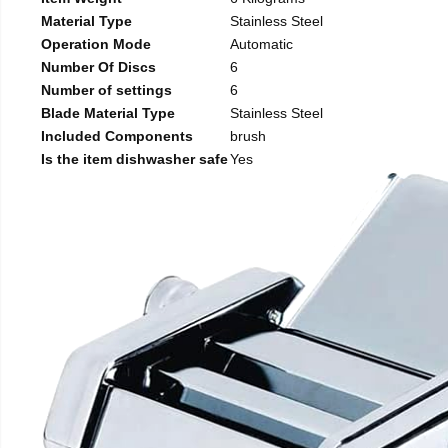
Material Type
Stainless Steel
Operation Mode
Automatic
Number Of Discs
6
Number of settings
6
Blade Material Type
Stainless Steel
Included Components
brush
Is the item dishwasher safe
Yes