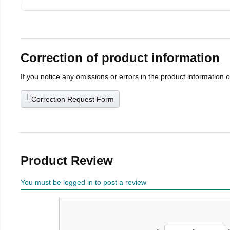
Correction of product information
If you notice any omissions or errors in the product information 
Correction Request Form
Product Review
You must be logged in to post a review