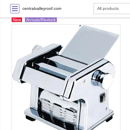
centralvalleyroof.com
New
Arrivals/Restock