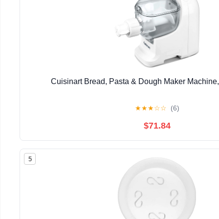
Cuisinart Bread, Pasta & Dough Maker Machine,
★
★
★
☆
☆
(6)
$71.84
5