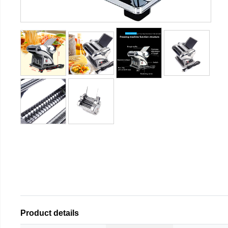
Product details