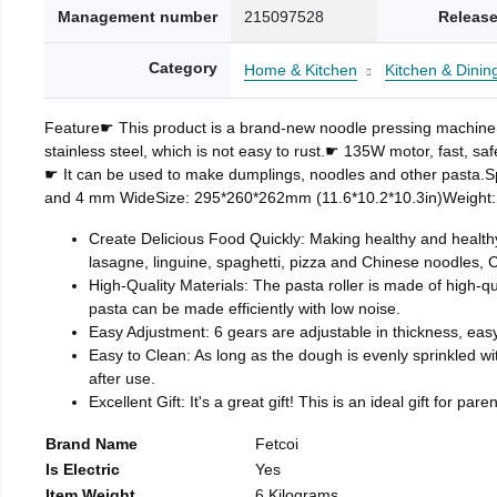
Management number
215097528
Release
Category
Home & Kitchen
Kitchen & Dinin
Feature☛ This product is a brand-new noodle pressing machine
stainless steel, which is not easy to rust.☛ 135W motor, fast, saf
☛ It can be used to make dumplings, noodles and other pasta.
and 4 mm WideSize: 295*260*262mm (11.6*10.2*10.3in)Weight:
Create Delicious Food Quickly: Making healthy and health
lasagne, linguine, spaghetti, pizza and Chinese noodles, C
High-Quality Materials: The pasta roller is made of high-qu
pasta can be made efficiently with low noise.
Easy Adjustment: 6 gears are adjustable in thickness, easy
Easy to Clean: As long as the dough is evenly sprinkled wi
after use.
Excellent Gift: It's a great gift! This is an ideal gift for
Brand Name
Fetcoi
Is Electric
Yes
Item Weight
6 Kilograms