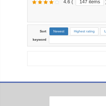
4.6
(
147 items
Sort
Newest
Highest rating
U
keyword