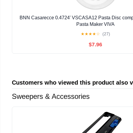
BNN Casarecce 0.4724' VSCASA12 Pasta Disc compat
Pasta Maker VIVA
★
★
★
★
☆
(27)
$7.96
Customers who viewed this product also 
Sweepers & Accessories