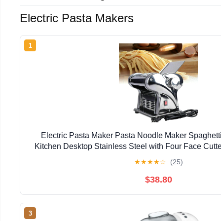
Electric Pasta Makers
1
Electric Pasta Maker Pasta Noodle Maker Spaghett
Kitchen Desktop Stainless Steel with Four Face Cutte
★
★
★
★
☆
(25)
$38.80
3