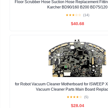
Floor Scrubber Hose Suction Hose Replacement Fittin
Karcher BD90/160 B200 BD75/120
★
★
★
☆
☆
(14)
$40.68
for Robot Vacuum Cleaner Motherboard for ISWEEP X
Vacuum Cleaner Parts Main Board Repla
★
★
★
★
☆
(5)
$28.04