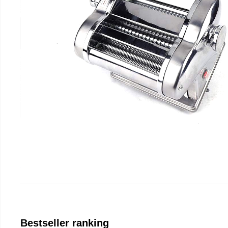
Bestseller ranking