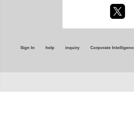
Sign In
help
inquiry
Corporate Intelligenc