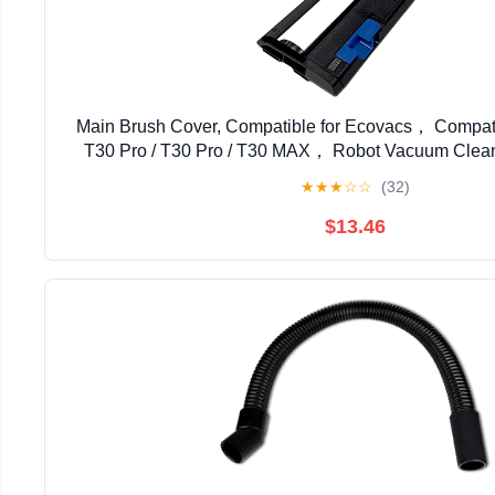
Main Brush Cover, Compatible for Ecovacs， Compat
T30 Pro / T30 Pro / T30 MAX， Robot Vacuum Clea
Parts
★
★
★
☆
☆
(32)
$13.46